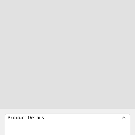
Product Details