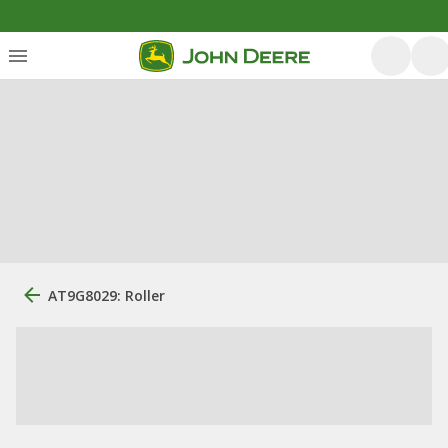
AT9G8029: Roller