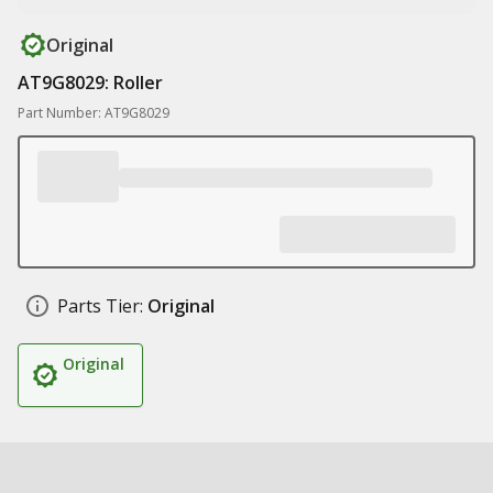
Original
AT9G8029: Roller
Part Number: AT9G8029
Parts Tier:
Original
Original