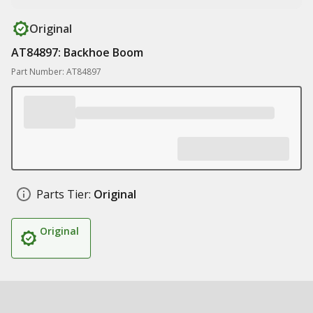
Original
AT84897: Backhoe Boom
Part Number: AT84897
Parts Tier:
Original
Original