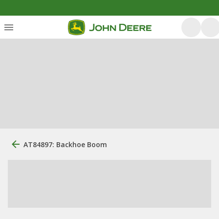
AT84897: Backhoe Boom