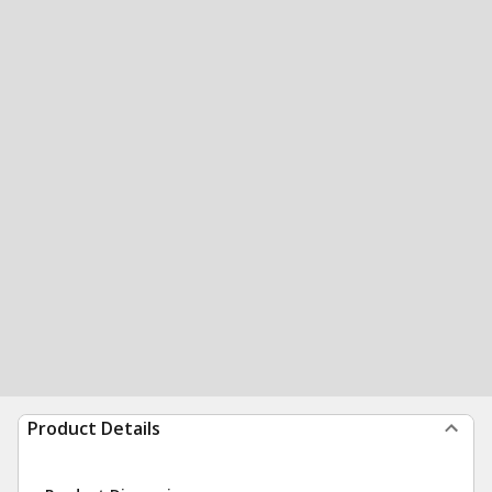
Product Details