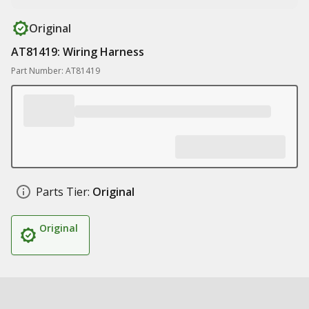
Original
AT81419: Wiring Harness
Part Number: AT81419
Parts Tier:
Original
Original