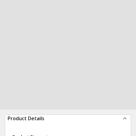
Product Details