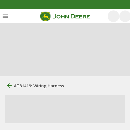
AT81419: Wiring Harness