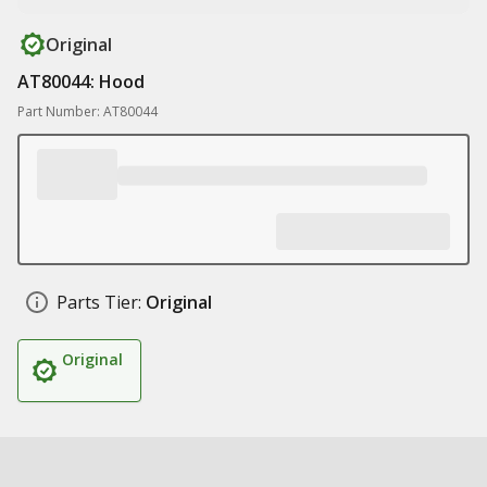
Original
AT80044: Hood
Part Number: AT80044
Parts Tier:
Original
Original