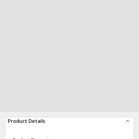
Product Details