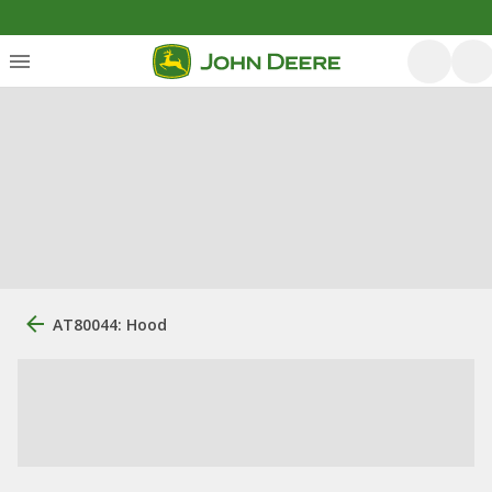
AT80044: Hood