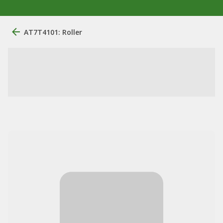
AT7T4101: Roller