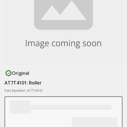
Original
AT7T4101: Roller
Part Number: AT7T4101