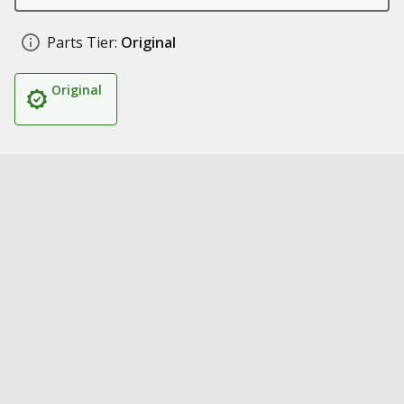
Parts Tier:
Original
Original