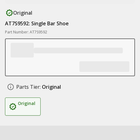
Original
AT7S9592: Single Bar Shoe
Part Number: AT7S9592
Parts Tier:
Original
Original