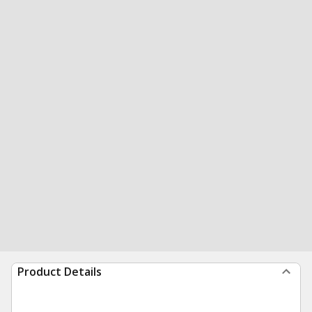
Product Details