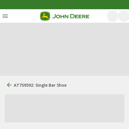
AT7S9592: Single Bar Shoe