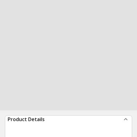
Product Details