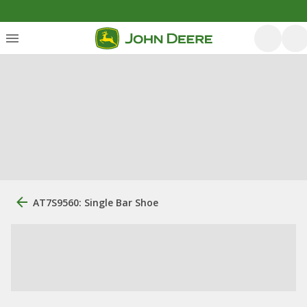
AT7S9560: Single Bar Shoe