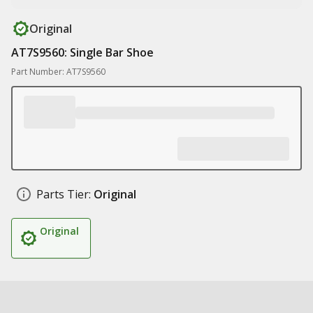
Original
AT7S9560: Single Bar Shoe
Part Number: AT7S9560
Parts Tier:
Original
Original