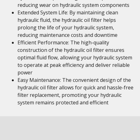
reducing wear on hydraulic system components
Extended System Life: By maintaining clean
hydraulic fluid, the hydraulic oil filter helps
prolong the life of your hydraulic system,
reducing maintenance costs and downtime
Efficient Performance: The high-quality
construction of the hydraulic oil filter ensures
optimal fluid flow, allowing your hydraulic system
to operate at peak efficiency and deliver reliable
power
Easy Maintenance: The convenient design of the
hydraulic oil filter allows for quick and hassle-free
filter replacement, promoting your hydraulic
system remains protected and efficient