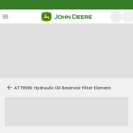
AT79590: Hydraulic Oil Reservoir Filter Element