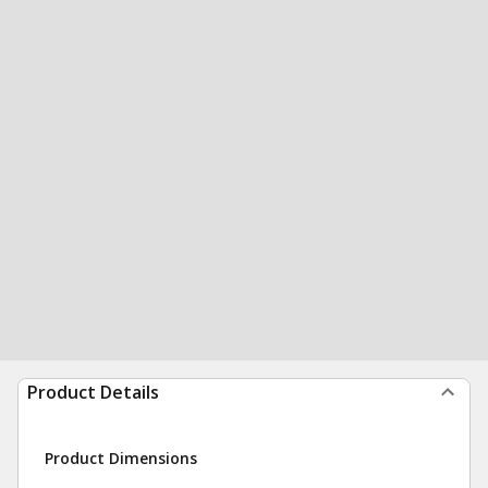
Product Details
Product Dimensions