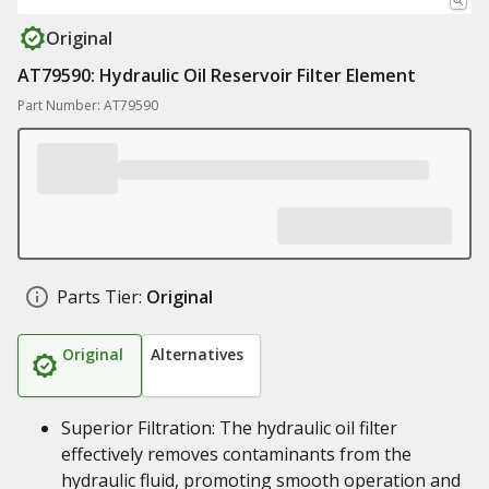
Original
AT79590: Hydraulic Oil Reservoir Filter Element
Part Number: AT79590
Parts Tier:
Original
Original
Alternatives
Superior Filtration: The hydraulic oil filter
effectively removes contaminants from the
hydraulic fluid, promoting smooth operation and