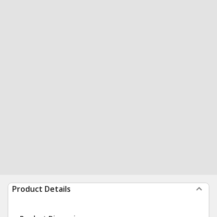
Product Details