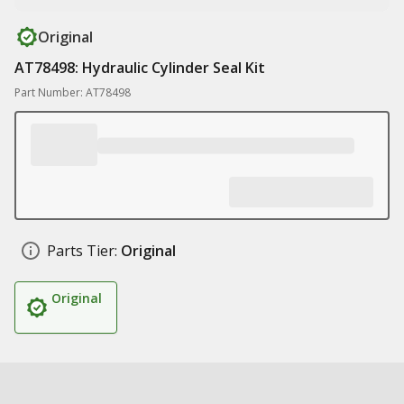
Original
AT78498: Hydraulic Cylinder Seal Kit
Part Number: AT78498
Parts Tier:
Original
Original