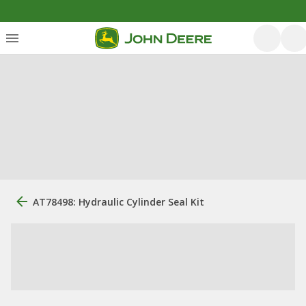
AT78498: Hydraulic Cylinder Seal Kit