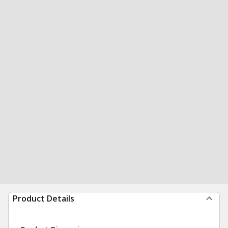
Product Details