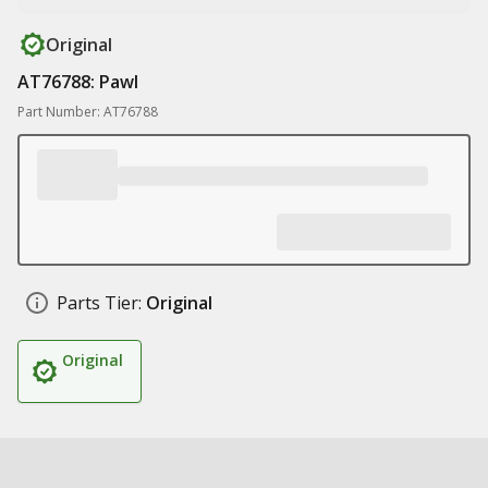
Original
AT76788: Pawl
Part Number: AT76788
Parts Tier:
Original
Original