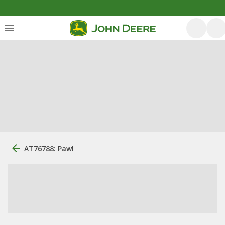
AT76788: Pawl