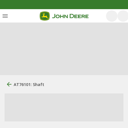
AT76101: Shaft