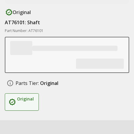
Original
AT76101: Shaft
Part Number: AT76101
Parts Tier:
Original
Original