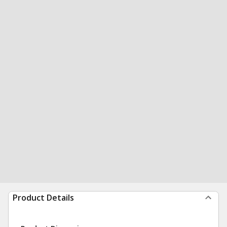
Product Details