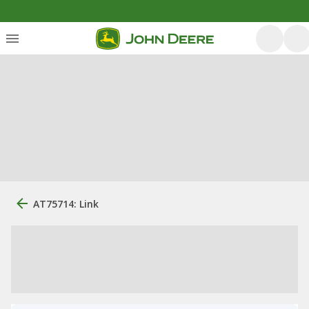
AT75714: Link