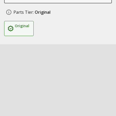
Parts Tier:
Original
Original