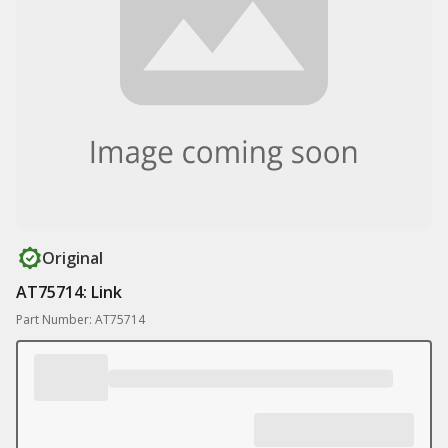
Original
AT75714: Link
Part Number: AT75714