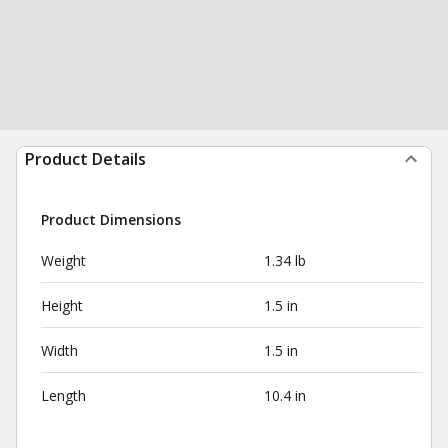
Product Details
Product Dimensions
Weight
1.34 lb
Height
1.5 in
Width
1.5 in
Length
10.4 in