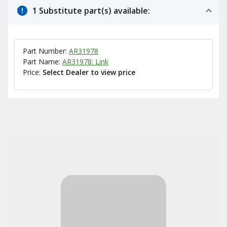
1 Substitute part(s) available:
Part Number:
AR31978
Part Name:
AR31978: Link
Price:
Select Dealer to view price