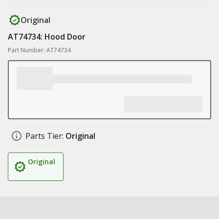
Original
AT74734: Hood Door
Part Number: AT74734
Parts Tier:
Original
Original