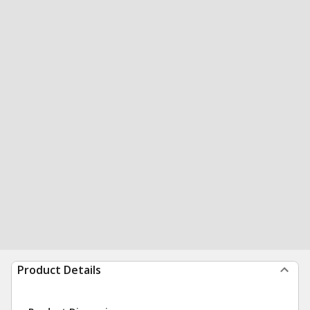
Product Details