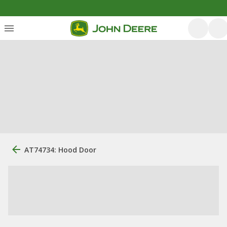
AT74734: Hood Door