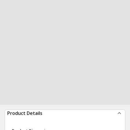
Product Details