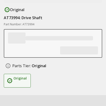
Original
AT73994: Drive Shaft
Part Number: AT73994
Parts Tier:
Original
Original