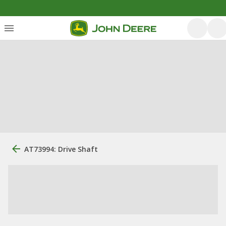
AT73994: Drive Shaft