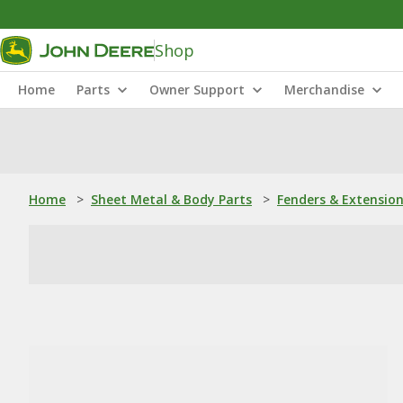
Shop
Home
Parts
Owner Support
Merchandise
Home
>
Sheet Metal & Body Parts
>
Fenders & Extensio