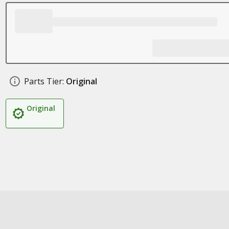
Parts Tier:
Original
Original