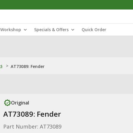
Workshop
Specials & Offers
Quick Order
ns
>
AT73089: Fender
Original
AT73089: Fender
Part Number: AT73089