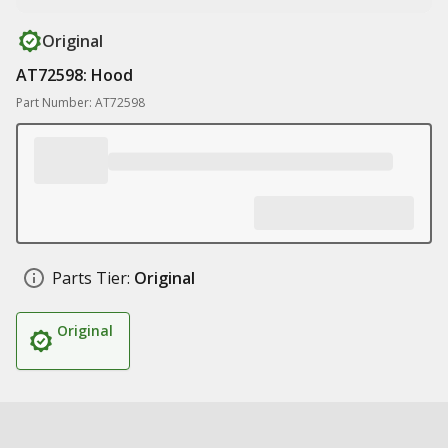
Original
AT72598: Hood
Part Number: AT72598
Parts Tier:
Original
Original