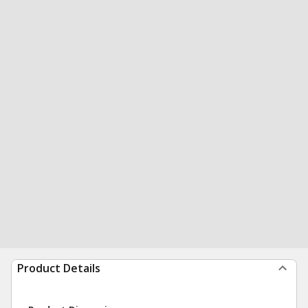
Product Details