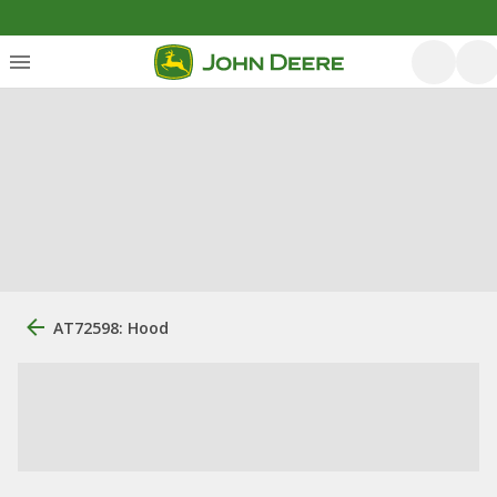
AT72598: Hood