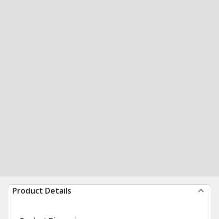
Product Details