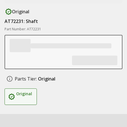
Original
AT72231: Shaft
Part Number: AT72231
Parts Tier:
Original
Original