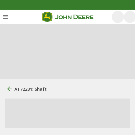
AT72231: Shaft