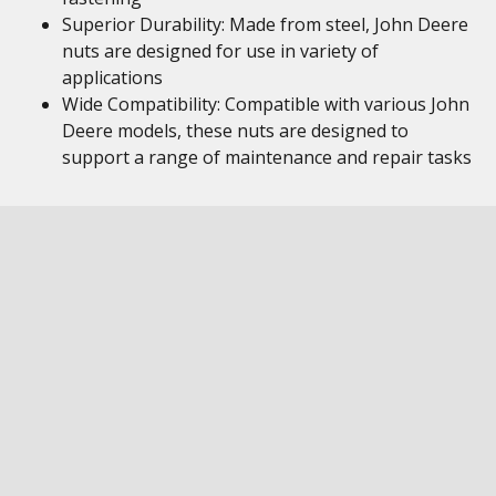
Superior Durability: Made from steel, John Deere
nuts are designed for use in variety of
applications
Wide Compatibility: Compatible with various John
Deere models, these nuts are designed to
support a range of maintenance and repair tasks