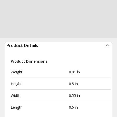
Product Details
Product Dimensions
Weight
0.01 lb
Height
0.5 in
Width
0.55 in
Length
0.6 in