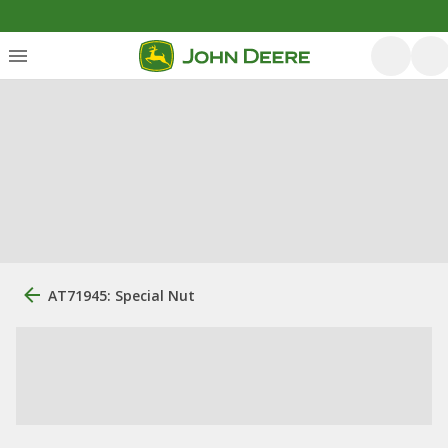
AT71945: Special Nut