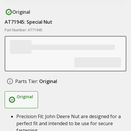
Original
AT71945: Special Nut
Part Number: AT71945
Parts Tier:
Original
Original
Precision Fit: John Deere Nut are designed for a
perfect fit and intended to be use for secure
fastening