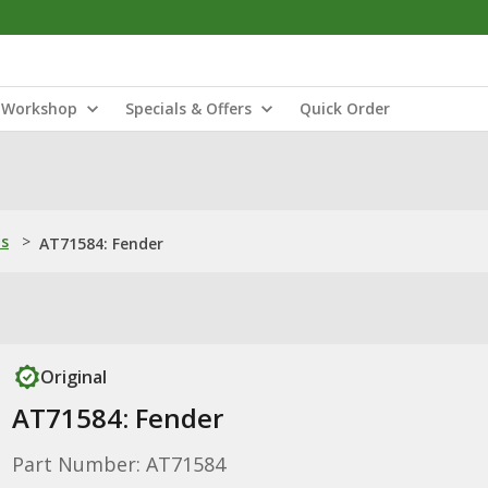
Workshop
Specials & Offers
Quick Order
ns
>
AT71584: Fender
Original
AT71584: Fender
Part Number: AT71584