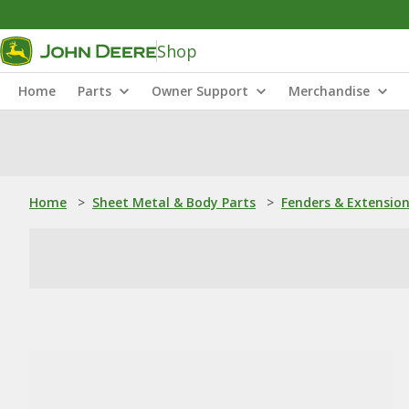
Shop
Home
Parts
Owner Support
Merchandise
Home
>
Sheet Metal & Body Parts
>
Fenders & Extensio