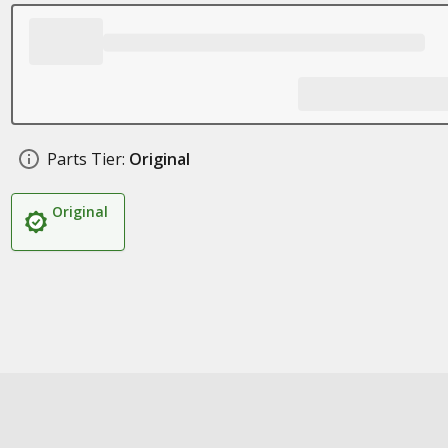
Parts Tier:
Original
Original