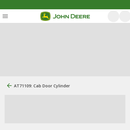
AT71109: Cab Door Cylinder