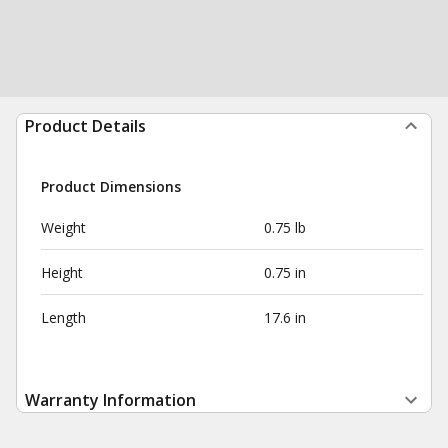
Product Details
Product Dimensions
Weight
0.75 lb
Height
0.75 in
Length
17.6 in
Warranty Information