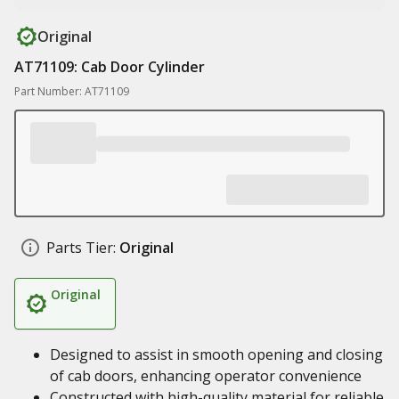
Original
AT71109: Cab Door Cylinder
Part Number: AT71109
Parts Tier:
Original
Original
Designed to assist in smooth opening and closing
of cab doors, enhancing operator convenience
Constructed with high-quality material for reliable