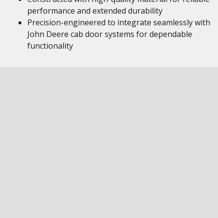
performance and extended durability
Precision-engineered to integrate seamlessly with
John Deere cab door systems for dependable
functionality