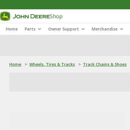
Shop
Home
Parts
Owner Support
Merchandise
Home
>
Wheels, Tires & Tracks
>
Track Chains & Shoes