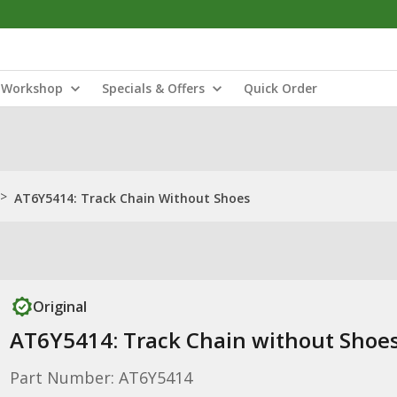
Workshop
Specials & Offers
Quick Order
>
AT6Y5414: Track Chain Without Shoes
Original
AT6Y5414: Track Chain without Shoe
Part Number: AT6Y5414