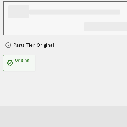
Parts Tier:
Original
Original