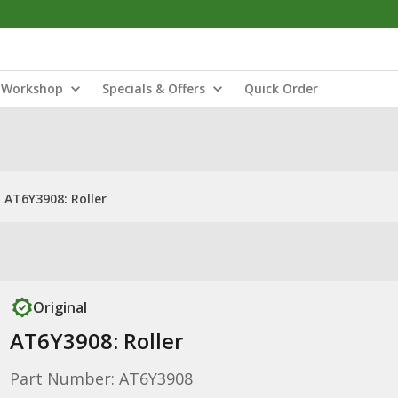
Workshop
Specials & Offers
Quick Order
AT6Y3908: Roller
Original
AT6Y3908: Roller
Part Number: AT6Y3908