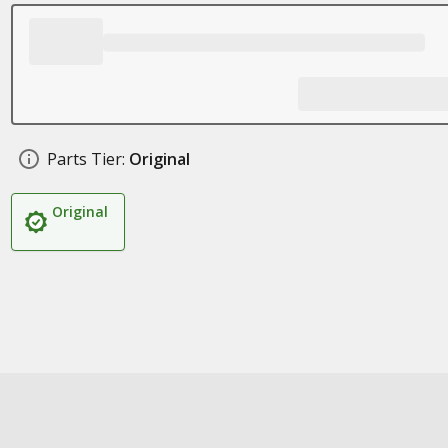
Parts Tier:
Original
Original