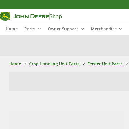
Shop
Home
Parts
Owner Support
Merchandise
Home
>
Crop Handling Unit Parts
>
Feeder Unit Parts
>