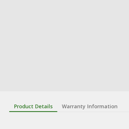
Product Details
Warranty Information