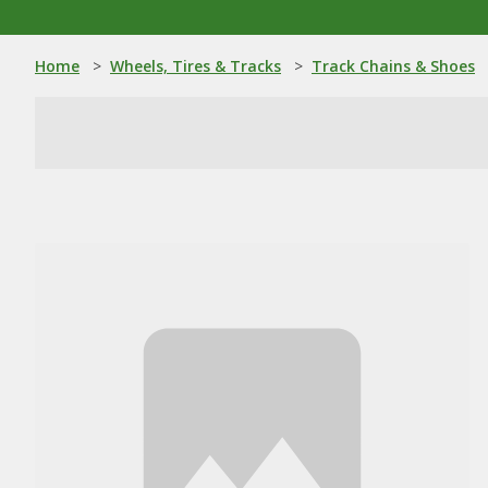
Home
>
Wheels, Tires & Tracks
>
Track Chains & Shoes