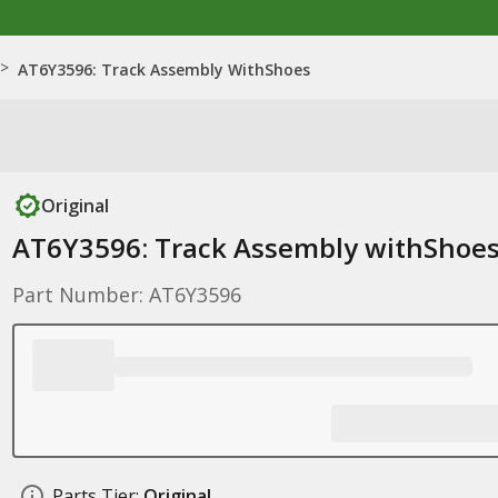
>
AT6Y3596: Track Assembly WithShoes
Original
AT6Y3596: Track Assembly withShoe
Part Number: AT6Y3596
Parts Tier:
Original