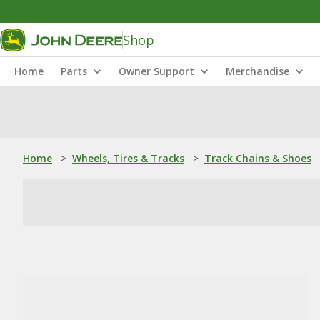
Shop
Home
Parts
Owner Support
Merchandise
Home
>
Wheels, Tires & Tracks
>
Track Chains & Shoes