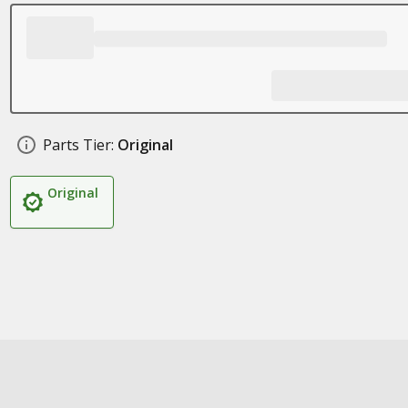
Parts Tier:
Original
Original