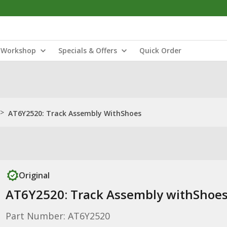
Workshop
Specials & Offers
Quick Order
>
AT6Y2520: Track Assembly WithShoes
Original
AT6Y2520: Track Assembly withShoe
Part Number: AT6Y2520