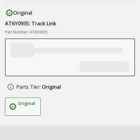
Original
AT6Y0935: Track Link
Part Number: AT6Y0935
Parts Tier:
Original
Original