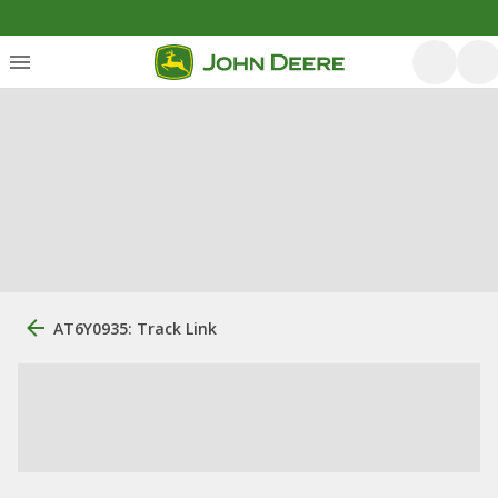
AT6Y0935: Track Link