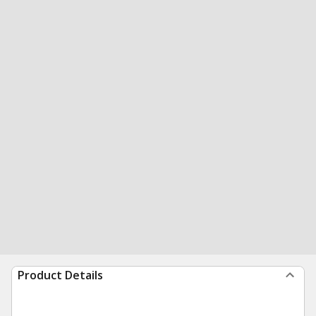
Product Details