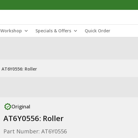
Workshop
Specials & Offers
Quick Order
AT6Y0556: Roller
Original
AT6Y0556: Roller
Part Number: AT6Y0556