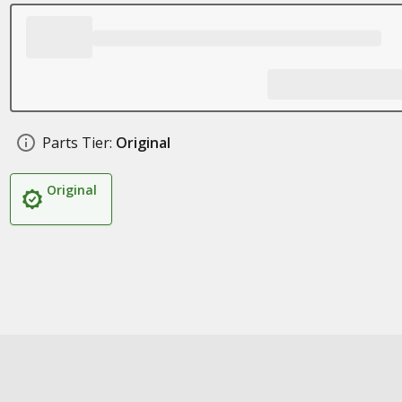
Parts Tier:
Original
Original