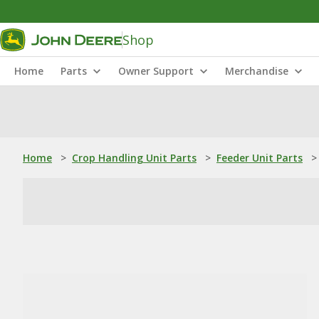
Shop
Home
Parts
Owner Support
Merchandise
Home
>
Crop Handling Unit Parts
>
Feeder Unit Parts
>