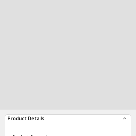
Product Details