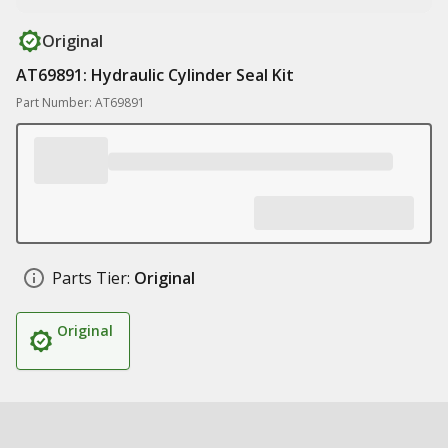
Original
AT69891: Hydraulic Cylinder Seal Kit
Part Number: AT69891
Parts Tier:
Original
Original