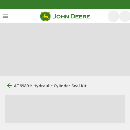
AT69891: Hydraulic Cylinder Seal Kit