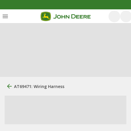
AT69471: Wiring Harness