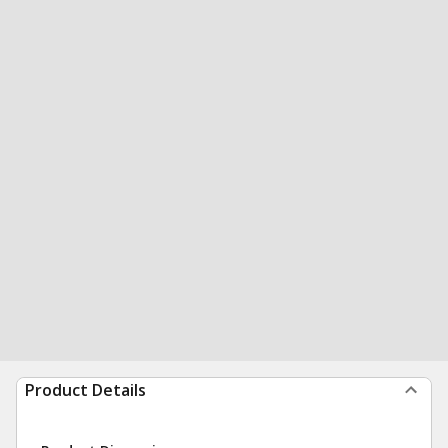
Product Details