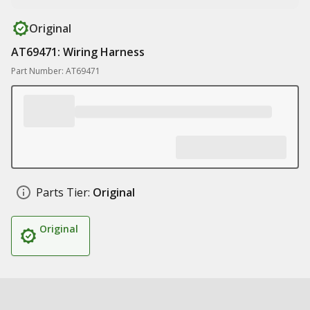
Original
AT69471: Wiring Harness
Part Number: AT69471
Parts Tier:
Original
Original