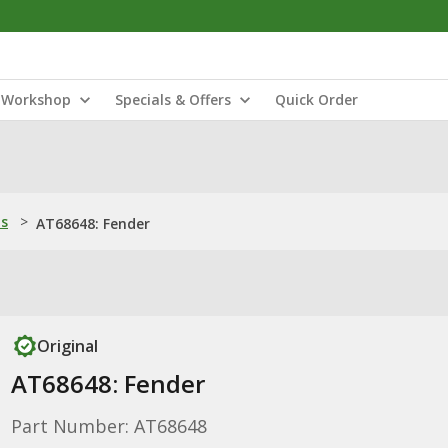
Workshop
Specials & Offers
Quick Order
ns
>
AT68648: Fender
Original
AT68648: Fender
Part Number: AT68648