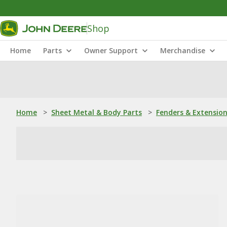
Shop
Home
Parts
Owner Support
Merchandise
Home
>
Sheet Metal & Body Parts
>
Fenders & Extensio