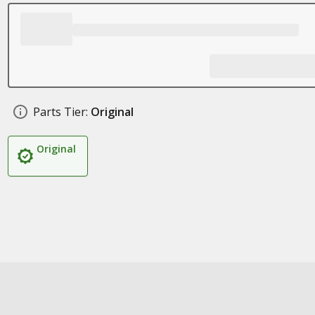
Parts Tier:
Original
Original