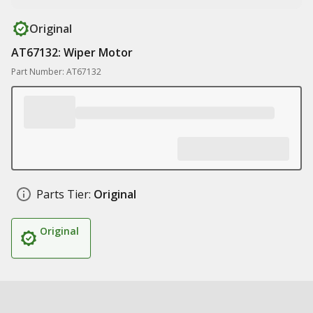
Original
AT67132: Wiper Motor
Part Number: AT67132
Parts Tier:
Original
Original