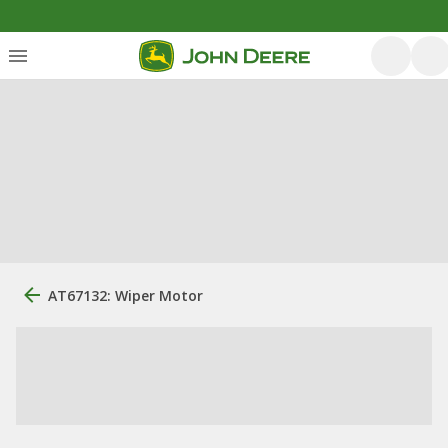
AT67132: Wiper Motor