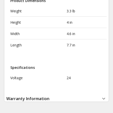
Product Dimensions
Weight
3.3 lb
Height
4 in
Width
4.6 in
Length
7.7 in
Specifications
Voltage
24
Warranty Information