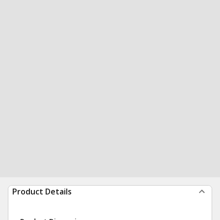
Product Details