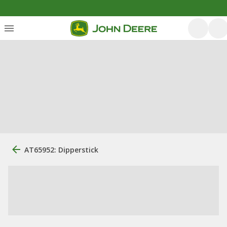
AT65952: Dipperstick