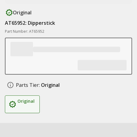
Original
AT65952: Dipperstick
Part Number: AT65952
Parts Tier:
Original
Original