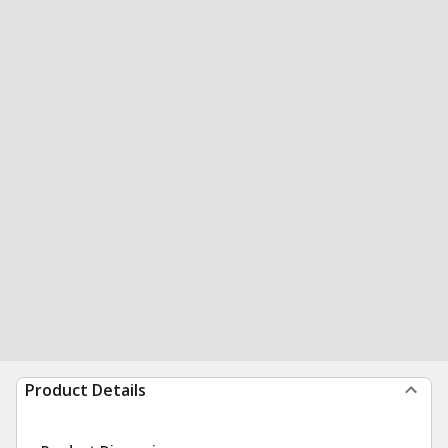
Product Details