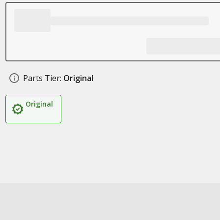
Parts Tier:
Original
Original