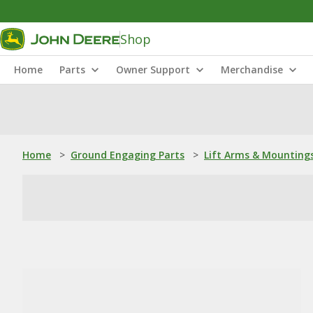
Shop
Home
Parts
Owner Support
Merchandise
Home
>
Ground Engaging Parts
>
Lift Arms & Mounting