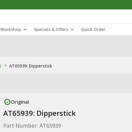
Workshop
Specials & Offers
Quick Order
s
>
AT65939: Dipperstick
Original
AT65939: Dipperstick
Part Number: AT65939