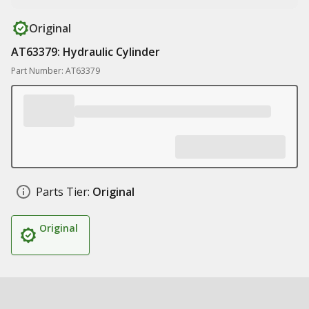
Original
AT63379: Hydraulic Cylinder
Part Number: AT63379
Parts Tier:
Original
Original