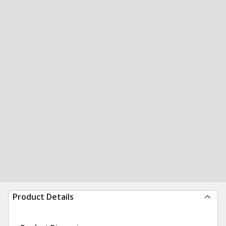
Product Details