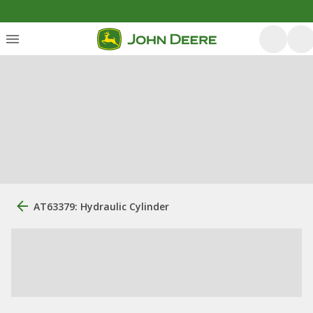
AT63379: Hydraulic Cylinder