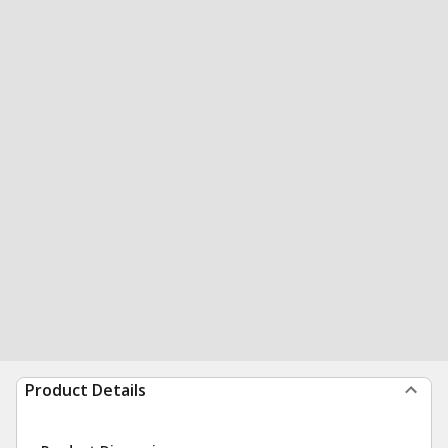
Product Details