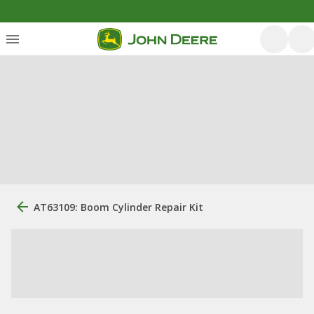
AT63109: Boom Cylinder Repair Kit