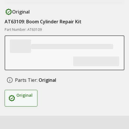
Original
AT63109: Boom Cylinder Repair Kit
Part Number: AT63109
Parts Tier:
Original
Original