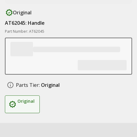
Original
AT62045: Handle
Part Number: AT62045
Parts Tier:
Original
Original