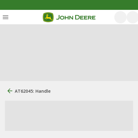
AT62045: Handle