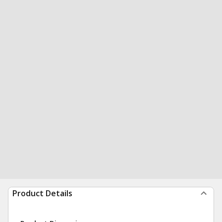
Product Details