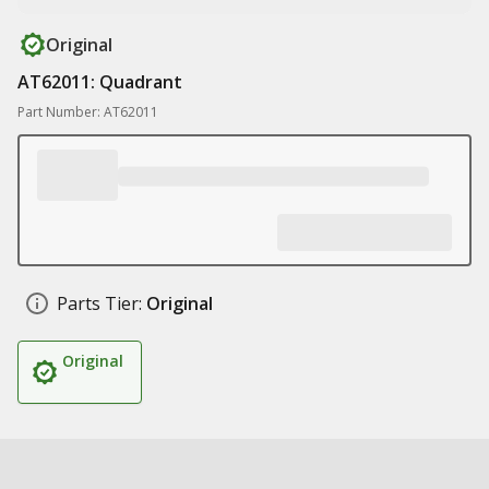
Original
AT62011: Quadrant
Part Number: AT62011
Parts Tier:
Original
Original