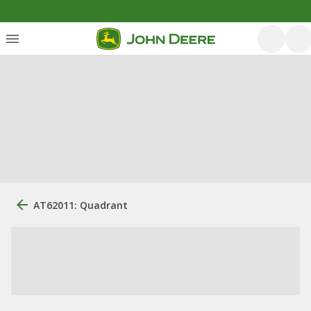
AT62011: Quadrant