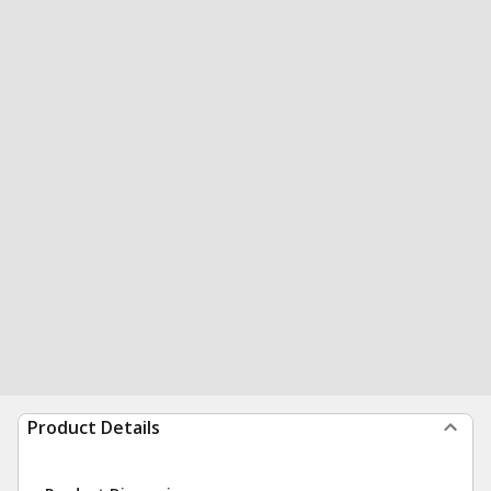
Product Details