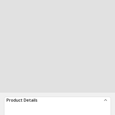
Product Details