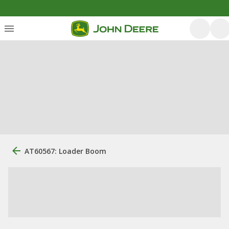
AT60567: Loader Boom