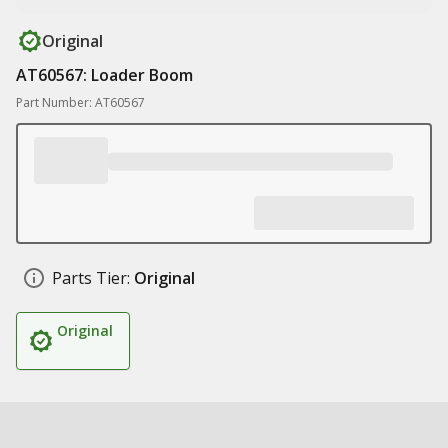
Original
AT60567: Loader Boom
Part Number: AT60567
Parts Tier:
Original
Original