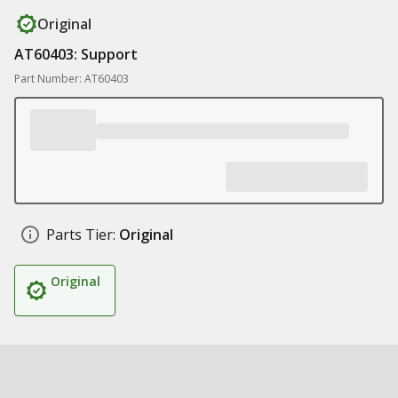
Original
AT60403: Support
Part Number: AT60403
Parts Tier:
Original
Original