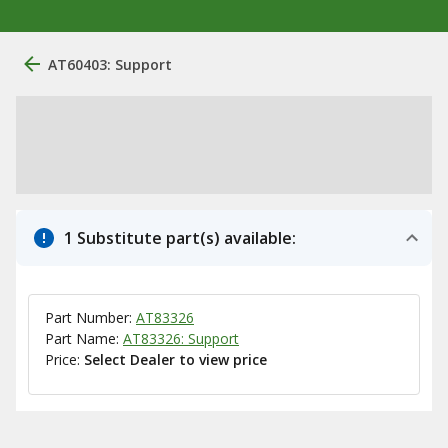
AT60403: Support
1 Substitute part(s) available:
Part Number:
AT83326
Part Name:
AT83326: Support
Price:
Select Dealer to view price