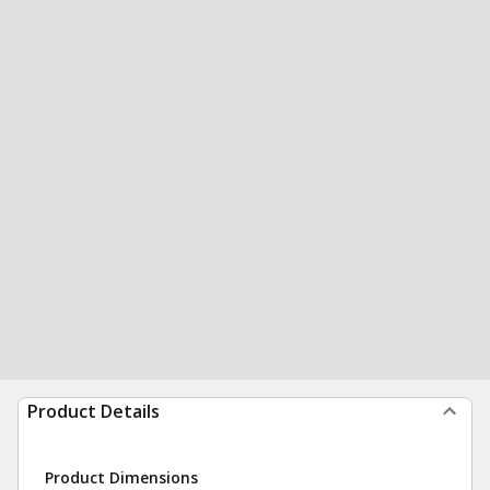
Product Details
Product Dimensions