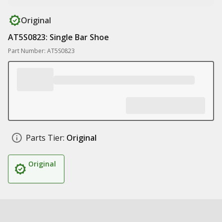
Original
AT5S0823: Single Bar Shoe
Part Number: AT5S0823
Parts Tier:
Original
Original