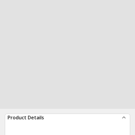
Product Details