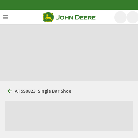
AT5S0823: Single Bar Shoe