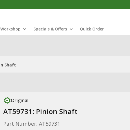
Workshop
Specials & Offers
Quick Order
on Shaft
Original
AT59731: Pinion Shaft
Part Number: AT59731