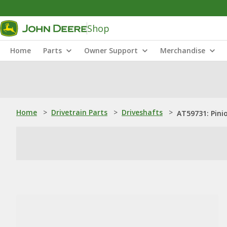
Shop
Home
Parts
Owner Support
Merchandise
Home
>
Drivetrain Parts
>
Driveshafts
>
AT59731: Pini