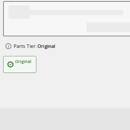
Parts Tier:
Original
Original