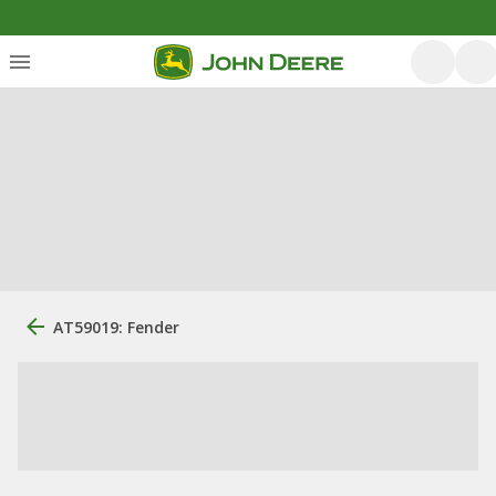
AT59019: Fender