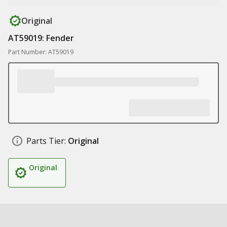
Original
AT59019: Fender
Part Number: AT59019
Parts Tier:
Original
Original