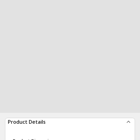
Product Details