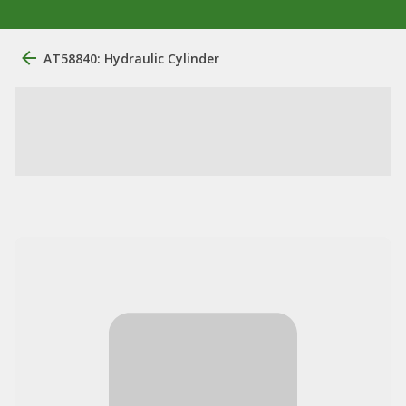
AT58840: Hydraulic Cylinder