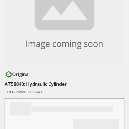
Original
AT58840: Hydraulic Cylinder
Part Number: AT58840