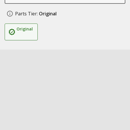
Parts Tier:
Original
Original