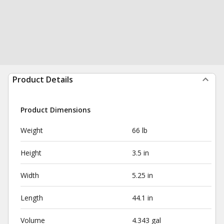
Product Details
Product Dimensions
Weight
66 lb
Height
3.5 in
Width
5.25 in
Length
44.1 in
Volume
4.343 gal