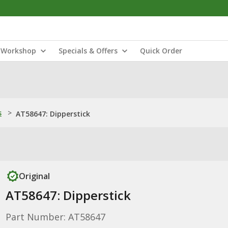
Workshop
Specials & Offers
Quick Order
s
>
AT58647: Dipperstick
Original
AT58647: Dipperstick
Part Number: AT58647