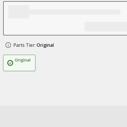
Parts Tier:
Original
Original