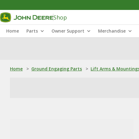
Shop
Home
Parts
Owner Support
Merchandise
Home
>
Ground Engaging Parts
>
Lift Arms & Mounting