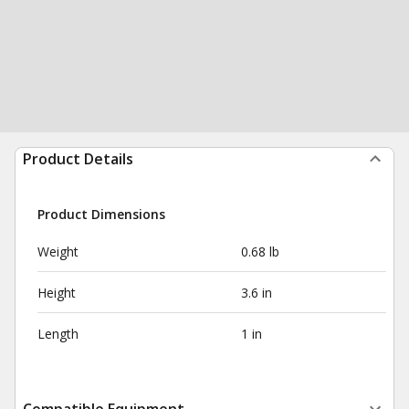
Product Details
Product Dimensions
Weight
0.68 lb
Height
3.6 in
Length
1 in