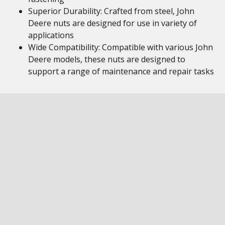
Superior Durability: Crafted from steel, John
Deere nuts are designed for use in variety of
applications
Wide Compatibility: Compatible with various John
Deere models, these nuts are designed to
support a range of maintenance and repair tasks