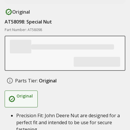
Original
AT58098: Special Nut
Part Number: AT58098
Parts Tier:
Original
Original
Precision Fit: John Deere Nut are designed for a
perfect fit and intended to be use for secure
fastening