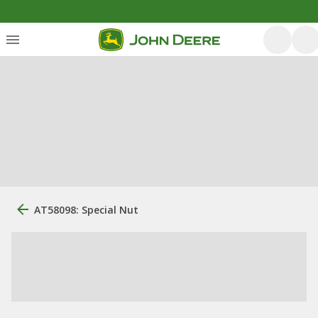
AT58098: Special Nut