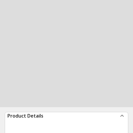
Product Details