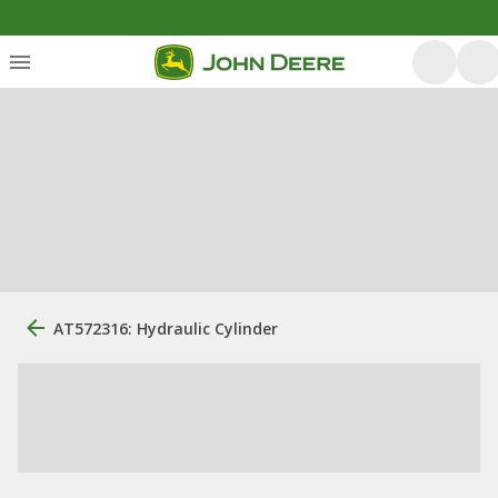
AT572316: Hydraulic Cylinder