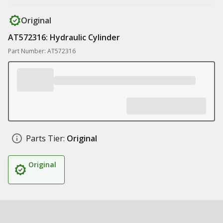
Original
AT572316: Hydraulic Cylinder
Part Number: AT572316
Parts Tier:
Original
Original