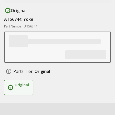
Original
AT56744: Yoke
Part Number: AT56744
Parts Tier:
Original
Original