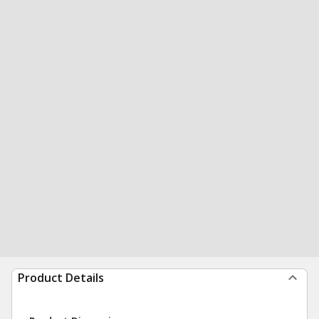
Product Details