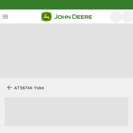
AT56744: Yoke