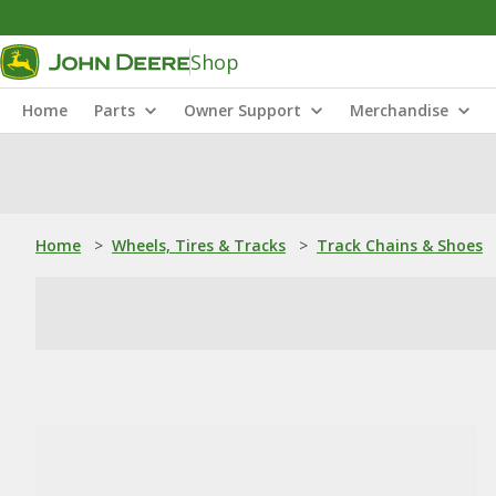
Shop
Home
Parts
Owner Support
Merchandise
Home
>
Wheels, Tires & Tracks
>
Track Chains & Shoes