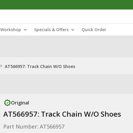
Workshop
Specials & Offers
Quick Order
>
AT566957: Track Chain W/O Shoes
Original
AT566957: Track Chain W/O Shoes
Part Number: AT566957