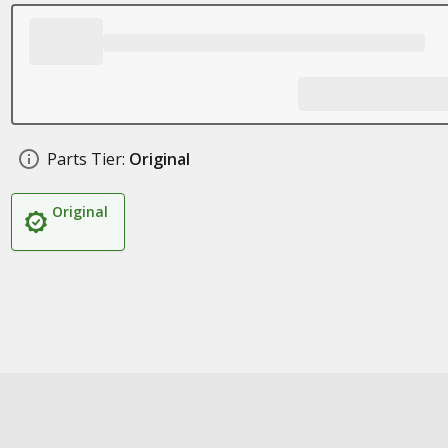
Parts Tier:
Original
Original