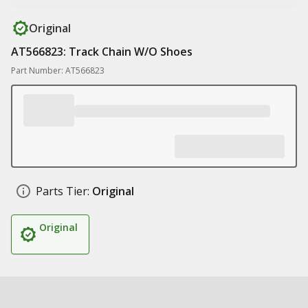
Original
AT566823: Track Chain W/O Shoes
Part Number: AT566823
Parts Tier:
Original
Original