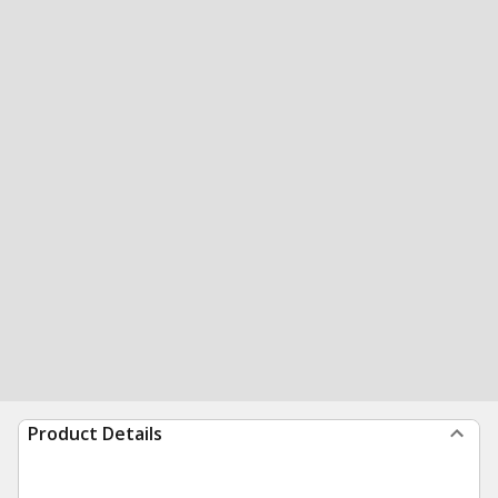
Product Details