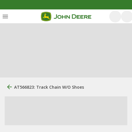
AT566823: Track Chain W/O Shoes