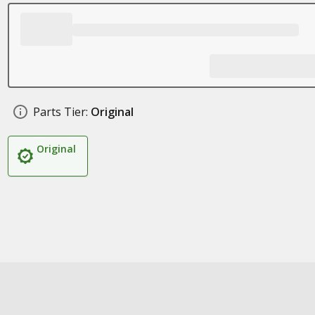
Parts Tier:
Original
Original