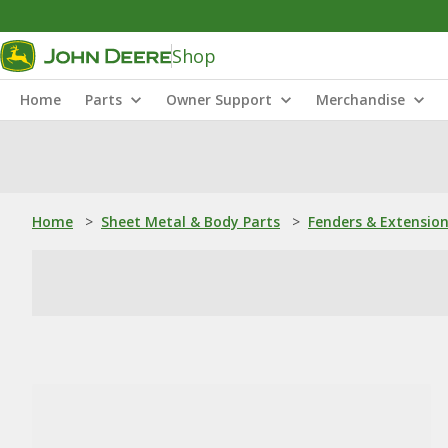
Shop
Home
Parts
Owner Support
Merchandise
Home
>
Sheet Metal & Body Parts
>
Fenders & Extensio