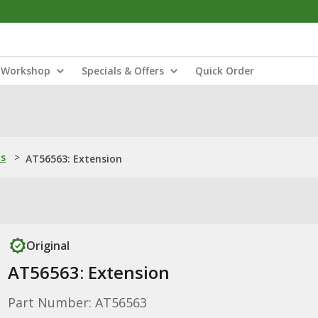
Workshop
Specials & Offers
Quick Order
ns
>
AT56563: Extension
Original
AT56563: Extension
Part Number: AT56563