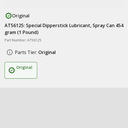
Original
AT56125: Special Dipperstick Lubricant, Spray Can 454
gram (1 Pound)
Part Number: AT56125
Parts Tier:
Original
Original