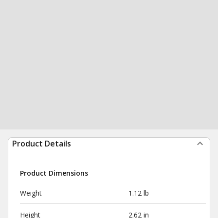
Product Details
Product Dimensions
Weight
1.12 lb
Height
2.62 in