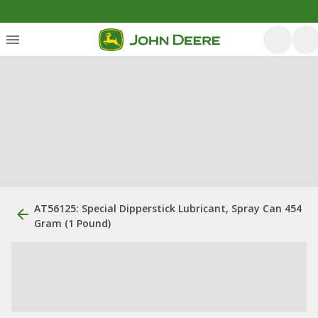
AT56125: Special Dipperstick Lubricant, Spray Can 454
Gram (1 Pound)